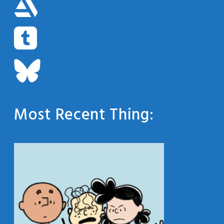
Most Recent Thing: