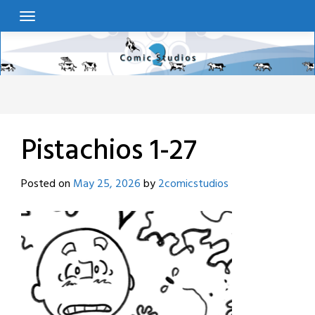
Skip
to
content
Pistachios 1-27
Posted on
May 25, 2026
by
2comicstudios