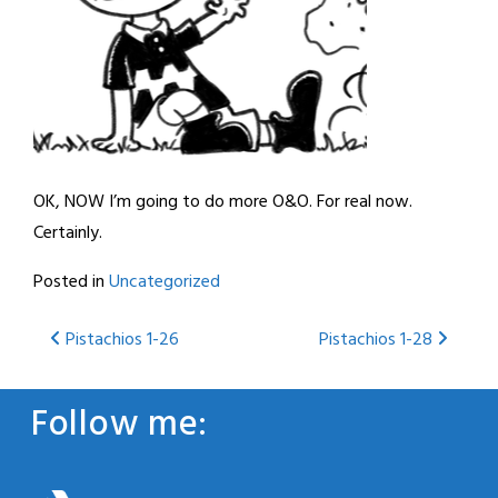
OK, NOW I’m going to do more O&O. For real now.
Certainly.
Posted in
Uncategorized
Post
Pistachios 1-26
Pistachios 1-28
navigation
Follow me: